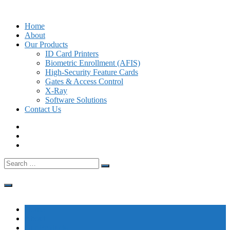
Skip
to
Home
content
About
Our Products
ID Card Printers
Biometric Enrollment (AFIS)
High-Security Feature Cards
Gates & Access Control
X-Ray
Software Solutions
Contact Us
Search
for:
Home
About
Our Products