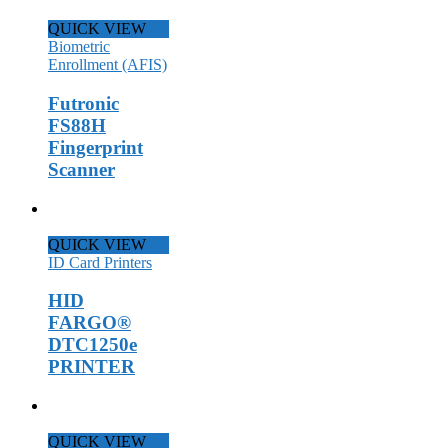
QUICK VIEW
Biometric
Enrollment (AFIS)
Futronic
FS88H
Fingerprint
Scanner
QUICK VIEW
ID Card Printers
HID
FARGO®
DTC1250e
PRINTER
QUICK VIEW