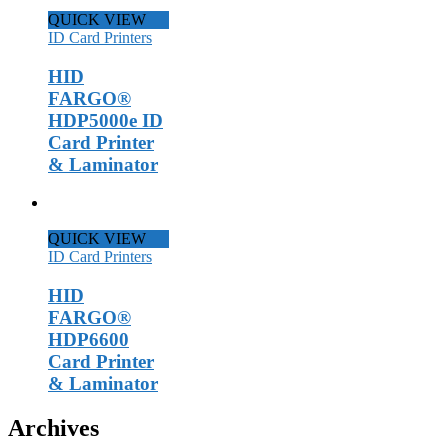
QUICK VIEW
ID Card Printers
HID
FARGO®
HDP5000e ID
Card Printer
& Laminator
QUICK VIEW
ID Card Printers
HID
FARGO®
HDP6600
Card Printer
& Laminator
Archives