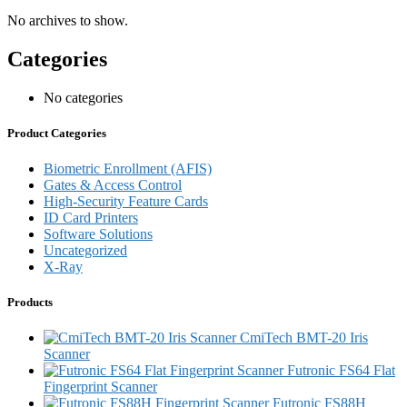
No archives to show.
Categories
No categories
Product Categories
Biometric Enrollment (AFIS)
Gates & Access Control
High-Security Feature Cards
ID Card Printers
Software Solutions
Uncategorized
X-Ray
Products
CmiTech BMT-20 Iris
Scanner
Futronic FS64 Flat
Fingerprint Scanner
Futronic FS88H