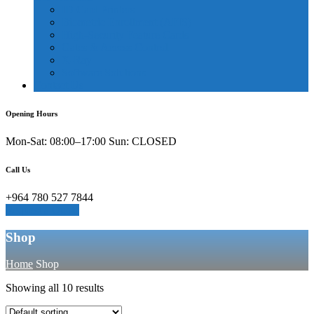
ID Card Printers
Biometric Enrollment (AFIS)
High-Security Feature Cards
Gates & Access Control
X-Ray
Software Solutions
Contact Us
Opening Hours
Mon-Sat: 08:00–17:00 Sun: CLOSED
Call Us
+964 780 527 7844
Request a Quote
Shop
Home
Shop
Showing all 10 results