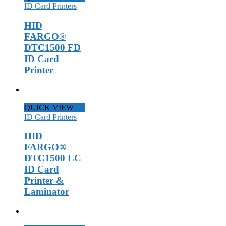
ID Card Printers
HID
FARGO®
DTC1500 FD
ID Card
Printer
QUICK VIEW
ID Card Printers
HID
FARGO®
DTC1500 LC
ID Card
Printer &
Laminator