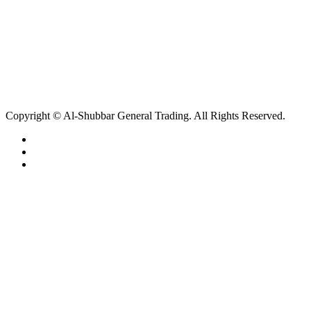
Copyright © Al-Shubbar General Trading. All Rights Reserved.