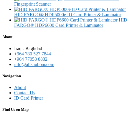
Fingerprint Scanner
HID FARGO® HDP5000e ID Card Printer & Laminator
HID
FARGO® HDP6600 Card Printer & Laminator
About
Iraq - Baghdad
+964 780 527 7844
+964 77058 8832
info@al-shubbar.com
Navigation
About
Contact Us
ID Card Printer
Find Us on Map