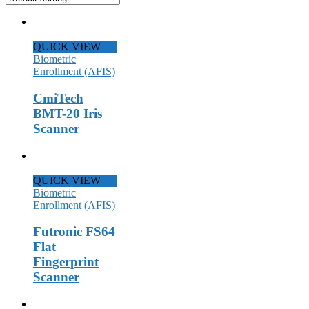
QUICK VIEW
Biometric
Enrollment (AFIS)
CmiTech
BMT-20 Iris
Scanner
QUICK VIEW
Biometric
Enrollment (AFIS)
Futronic FS64
Flat
Fingerprint
Scanner