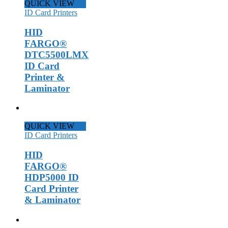
QUICK VIEW
ID Card Printers
HID
FARGO®
DTC5500LMX
ID Card
Printer &
Laminator
QUICK VIEW
ID Card Printers
HID
FARGO®
HDP5000 ID
Card Printer
& Laminator