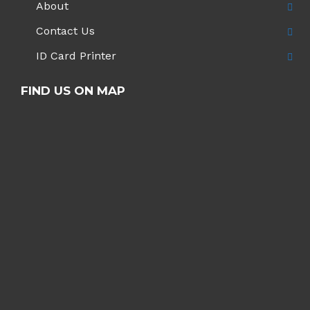
About
Contact Us
ID Card Printer
FIND US ON MAP