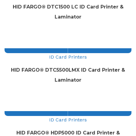
HID FARGO® DTC1500 LC ID Card Printer &
Laminator
ID Card Printers
HID FARGO® DTC5500LMX ID Card Printer &
Laminator
ID Card Printers
HID FARGO® HDP5000 ID Card Printer &