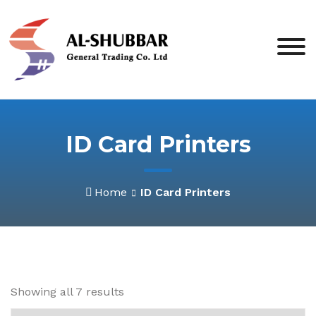
Skip
to
content
ID Card Printers
Home
ID Card Printers
Showing all 7 results