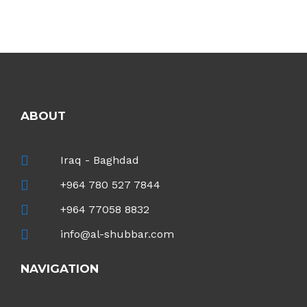
ABOUT
Iraq - Baghdad
+964 780 527 7844
+964 77058 8832
info@al-shubbar.com
NAVIGATION