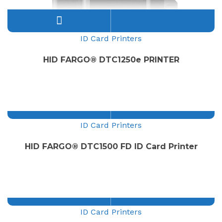
ID Card Printers
HID FARGO® DTC1250e PRINTER
ID Card Printers
HID FARGO® DTC1500 FD ID Card Printer
ID Card Printers