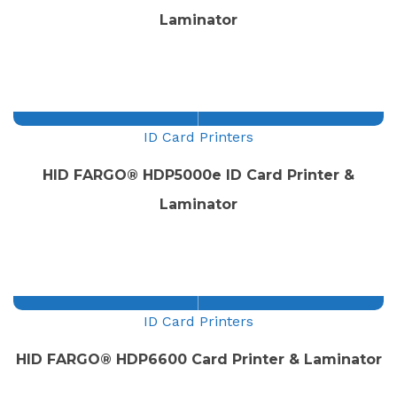
Laminator
ID Card Printers
HID FARGO® HDP5000e ID Card Printer &
Laminator
ID Card Printers
HID FARGO® HDP6600 Card Printer & Laminator