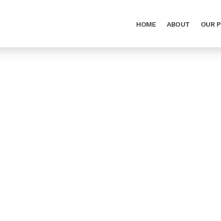
HOME
ABOUT
OUR 