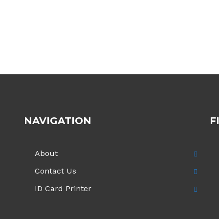
NAVIGATION
F
About
Contact Us
ID Card Printer