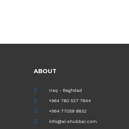
ABOUT
Iraq - Baghdad
+964 780 527 7844
+964 77058 8832
info@al-shubbar.com