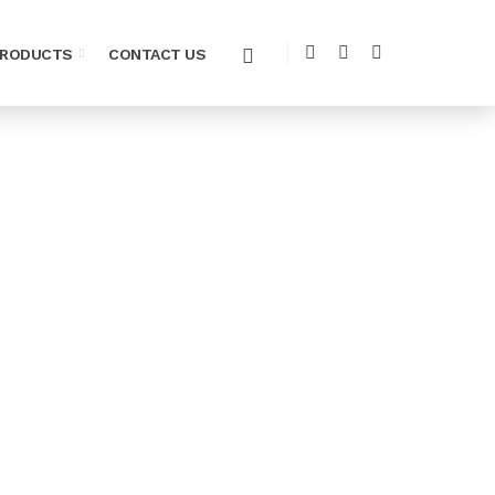
PRODUCTS
CONTACT US