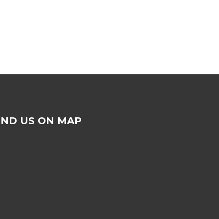
IND US ON MAP