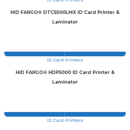
HID FARGO® DTC5500LMX ID Card Printer &
Laminator
ID Card Printers
HID FARGO® HDP5000 ID Card Printer &
Laminator
ID Card Printers