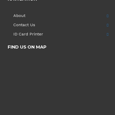
About
Contact Us
ID Card Printer
FIND US ON MAP