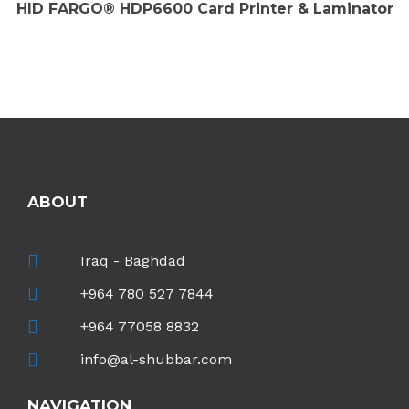
HID FARGO® HDP6600 Card Printer & Laminator
ABOUT
Iraq - Baghdad
+964 780 527 7844
+964 77058 8832
info@al-shubbar.com
NAVIGATION