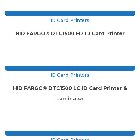
ID Card Printers
HID FARGO® DTC1500 FD ID Card Printer
ID Card Printers
HID FARGO® DTC1500 LC ID Card Printer &
Laminator
ID Card Printers