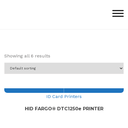
Skip
to
content
Showing all 6 results
ID Card Printers
HID FARGO® DTC1250e PRINTER