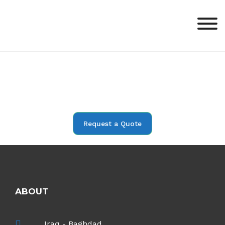
Request a Quote
ABOUT
Iraq - Baghdad