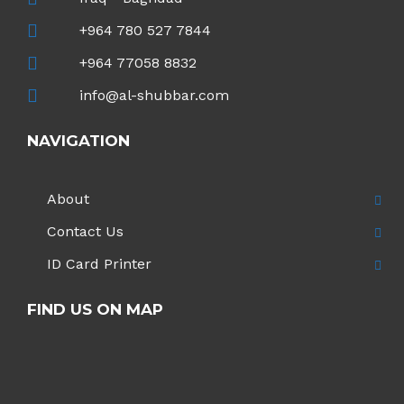
+964 780 527 7844
+964 77058 8832
info@al-shubbar.com
NAVIGATION
About
Contact Us
ID Card Printer
FIND US ON MAP